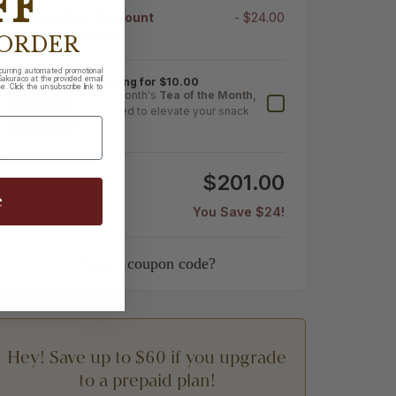
FF
Pre Paid Plan Discount
- $24.00
(-$4.00 x 6 boxes)
 ORDER
ecurring automated promotional
akuraco at the provided email
Tea Pairing for $10.00
. Click the unsubscribe link to
Get this month's
Tea of the Month,
handpicked to elevate your snack
time.
Total
$201.00
e
You Save $24!
Have a coupon code?
Hey! Save up to $60 if you upgrade
to a prepaid plan!