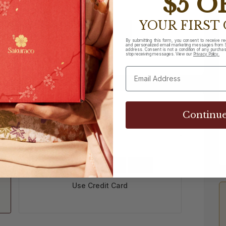
$5 O
YOUR FIRST
Sign Up
By submitting this form, you consent to receive r
and personalized email marketing messages from S
address. Consent is not a condition of any purchase
 subscriber?
Sign in
stop receiving messages. View our
Privacy Policy.
Step 2 of 3
Continu
Use Credit Card