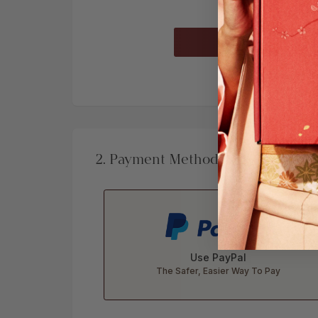
Already a
2. Payment Method
Use PayPal
The Safer, Easier Way To Pay