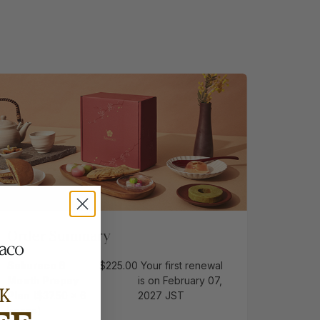
Order Summary
Sakuraco 6
$225.00
Your first renewal
Month Prepay
is on February 07,
K
Plan
($37.50 x 6
2027 JST
boxes)