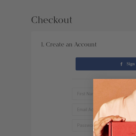
Checkout
1. Create an Account
Sign