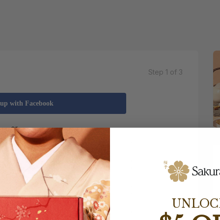
Step 1 of 3
 up with Facebook
UNLOC