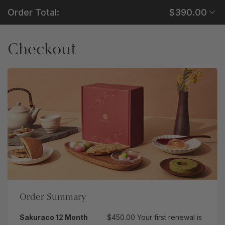
Order Total:
$390.00
Checkout
Order Summary
Sakuraco 12 Month
$450.00
Your first renewal is