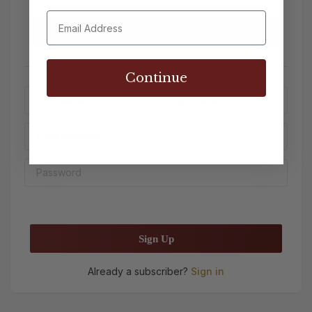
Sign up with Facebook
Continue
Sign Up
Already a subscriber?
Sign in